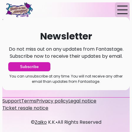
Home
News
Newsletter
Newsletter
Do not miss out on any updates from Fantastage.
Subscribe now to receive their updates by email.
Subscribe
You can unsubscribe at any time. You will not receive any other
email than updates from Fantastage.
Support
Terms
Privacy policy
Legal notice
Ticket resale notice
©
Zaiko
K.K.
•
All Rights Reserved